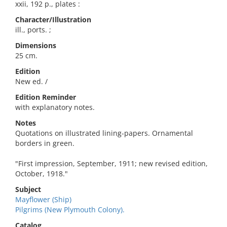
xxii, 192 p., plates :
Character/Illustration
ill., ports. ;
Dimensions
25 cm.
Edition
New ed. /
Edition Reminder
with explanatory notes.
Notes
Quotations on illustrated lining-papers. Ornamental
borders in green.
"First impression, September, 1911; new revised edition,
October, 1918."
Subject
Mayflower (Ship)
Pilgrims (New Plymouth Colony).
Catalog