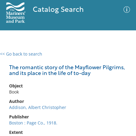
Catalog Search
<< Go back to search
0 results
Advanced Search
Filter
The romantic story of the Mayflower Pilgrims,
and its place in the life of to-day
Object
No results meet your criteria
Book
Author
Addison, Albert Christopher
Publisher
Boston : Page Co., 1918.
Extent