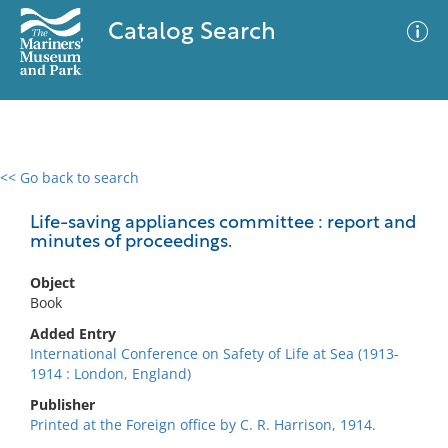
Catalog Search
<< Go back to search
0 results
Advanced Search
Filter
Life-saving appliances committee : report and
minutes of proceedings.
Object
No results meet your criteria
Book
Added Entry
International Conference on Safety of Life at Sea (1913-
1914 : London, England)
Publisher
Printed at the Foreign office by C. R. Harrison, 1914.