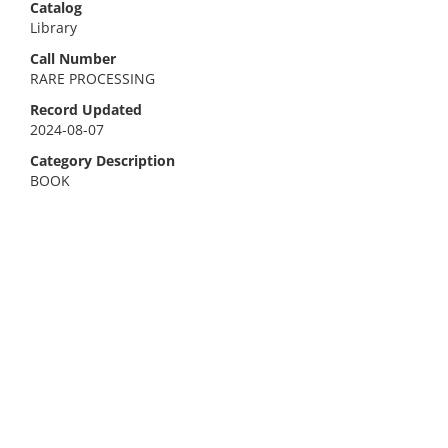
Catalog
Library
Call Number
RARE PROCESSING
Record Updated
2024-08-07
Category Description
BOOK