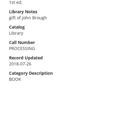
1st ed.
Library Notes
gift of John Brough
Catalog
Library
Call Number
PROCESSING
Record Updated
2018-07-26
Category Description
BOOK