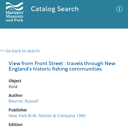
Catalog Search
<< Go back to search
0 results
Advanced Search
Filter
View from Front Street : travels through New
England's historic fishing communities.
Object
No results meet your criteria
Book
Author
Bourne, Russell
Publisher
New York W.W. Norton & Company 1989
Edition