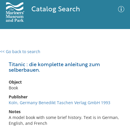
Catalog Search
<< Go back to search
0 results
Advanced Search
Filter
Titanic : die komplette anleitung zum
selberbauen.
Object
No results meet your criteria
Book
Publisher
Koln, Germany Benedikt Taschen Verlag GmbH 1993
Notes
A model book with some brief history. Text is in German,
English, and French