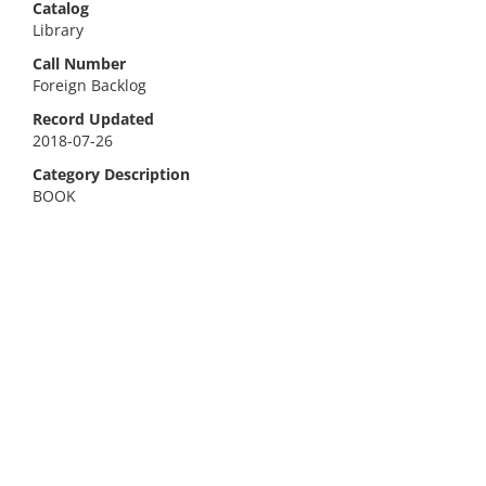
Catalog
Library
Call Number
Foreign Backlog
Record Updated
2018-07-26
Category Description
BOOK