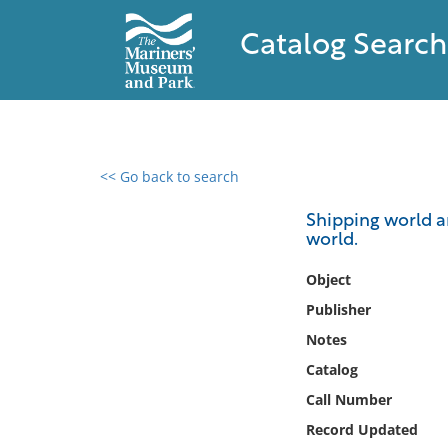
Catalog Search
<< Go back to search
0 results found
Shipping world a
world.
Filter by
Object
Catalog
Publisher
Archives
Notes
Collections
Catalog
Collections NOAA
Library
Call Number
Record Updated