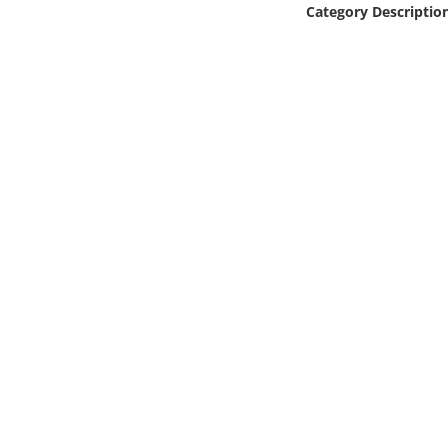
Category Descriptio
Online Media
Object
Language
Places
Date
Exhibit