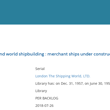
View
Full List
nd world shipbuilding : merchant ships under construct
No results meet your criter
Serial
London The Shipping World, LTD.
Library has: on Dec. 31, 1957, on June 30, 195
Library
PER BACKLOG
2018-07-26