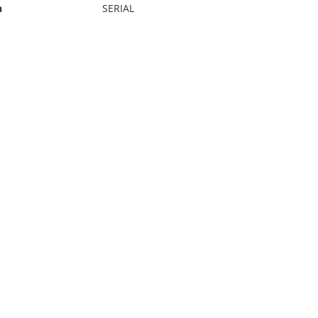
n
SERIAL