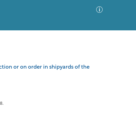
Advanced Search
Sort by
Images Only
ion or on order in shipyards of the
ia
8.