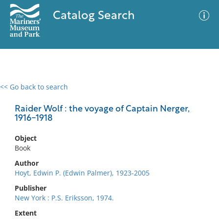
Catalog Search
<< Go back to search
0 results
Advanced Search
Filter
Raider Wolf : the voyage of Captain Nerger,
1916-1918
Object
No results meet your criteria
Book
Author
Hoyt, Edwin P. (Edwin Palmer), 1923-2005
Publisher
New York : P.S. Eriksson, 1974.
Extent