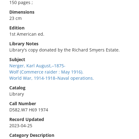
150 pages ;
Dimensions
23 cm
Edition
1st American ed.
Library Notes
Library's copy donated by the Richard Smyers Estate.
Subject
Nerger, Karl August,–1875-
Wolf (Commerce raider : May 1916).
World War, 1914-1918–Naval operations.
Catalog
Library
Call Number
D582.W7 H69 1974
Record Updated
2023-04-25
Category Description