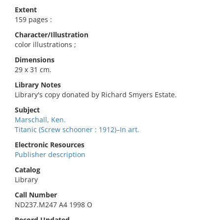
Extent
159 pages :
Character/Illustration
color illustrations ;
Dimensions
29 x 31 cm.
Library Notes
Library's copy donated by Richard Smyers Estate.
Subject
Marschall, Ken.
Titanic (Screw schooner : 1912)–In art.
Electronic Resources
Publisher description
Catalog
Library
Call Number
ND237.M247 A4 1998 O
Record Updated