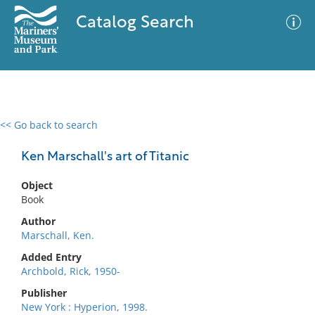
Catalog Search
<< Go back to search
0 results
Advanced Search
Filter
Ken Marschall's art of Titanic
Object
Book
No results meet your criteria
Author
Marschall, Ken.
Added Entry
Archbold, Rick, 1950-
Publisher
New York : Hyperion, 1998.