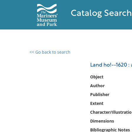
Catalog Search
<< Go back to search
0 results found
Land ho!--1620 : 
Filter by
Object
Author
Catalog
Publisher
Archives
Collections
Extent
Collections NOAA
Character/Illustrati
Library
Dimensions
Bibliographic Notes