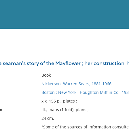
View
Full List
a seaman's story of the Mayflower ; her construction, h
No results meet your criter
Book
Nickerson, Warren Sears, 1881-1966
Boston ; New York : Houghton Mifflin Co., 193
xix, 155 p., plates :
on
ill., maps (1 fold), plans ;
24 cm.
"Some of the sources of information consulted