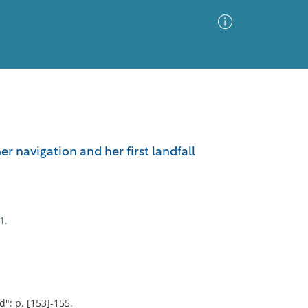
Advanced Search
Sort by
Images Only
er navigation and her first landfall
ia
1.
": p. [153]-155.