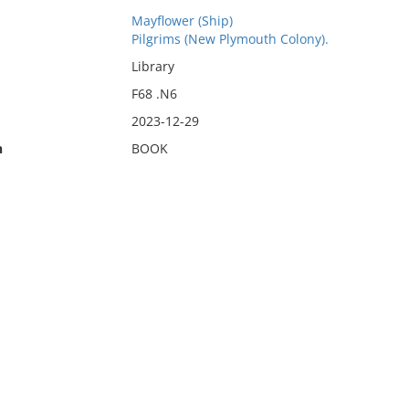
Mayflower (Ship)
Pilgrims (New Plymouth Colony).
Library
F68 .N6
2023-12-29
n
BOOK