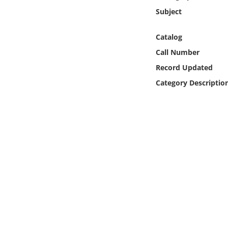
Online Media
Subject
Object
Catalog
Call Number
Language
Record Updated
Category Descriptio
Places
Date
Exhibit