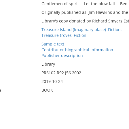
Gentlemen of spirit -- Let the blow fall -- Bed
Originally published as: Jim Hawkins and the 
Library's copy donated by Richard Smyers Est
Treasure Island (Imaginary place)–Fiction.
Treasure troves–Fiction.
Sample text
Contributor biographical information
Publisher description
Library
PR6102.R92 J56 2002
2019-10-24
n
BOOK