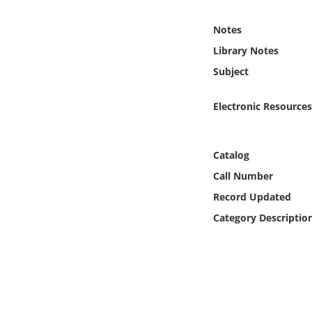
Online Media
Notes
Object
Library Notes
Subject
Language
Electronic Resources
Places
Catalog
Date
Call Number
Exhibit
Record Updated
Category Descriptio