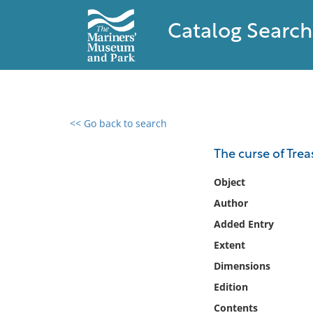
Catalog Search
<< Go back to search
0 results found
The curse of Trea
Filter by
Object
Author
Catalog
Added Entry
Archives
Collections
Extent
Collections NOAA
Dimensions
Library
Edition
Contents