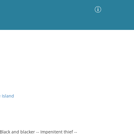
Advanced Search
Sort by
Images Only
ia
 Island
 Black and blacker -- Impenitent thief --