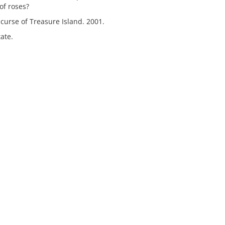
 of roses?
curse of Treasure Island. 2001.
ate.