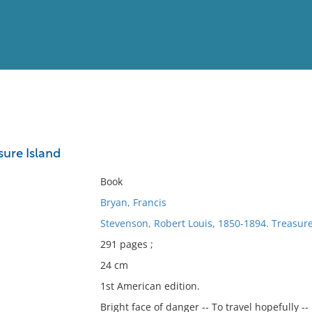
View
Full List
sure Island
No results meet your criter
Book
Bryan, Francis
Stevenson, Robert Louis, 1850-1894. Treasure
291 pages ;
24 cm
1st American edition.
Bright face of danger -- To travel hopefully --