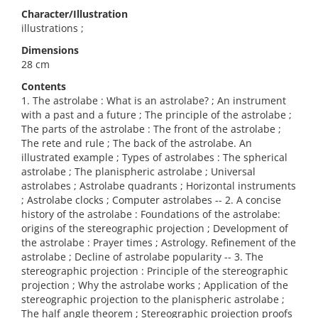
Character/Illustration
illustrations ;
Dimensions
28 cm
Contents
1. The astrolabe : What is an astrolabe? ; An instrument
with a past and a future ; The principle of the astrolabe ;
The parts of the astrolabe : The front of the astrolabe ;
The rete and rule ; The back of the astrolabe. An
illustrated example ; Types of astrolabes : The spherical
astrolabe ; The planispheric astrolabe ; Universal
astrolabes ; Astrolabe quadrants ; Horizontal instruments
; Astrolabe clocks ; Computer astrolabes -- 2. A concise
history of the astrolabe : Foundations of the astrolabe:
origins of the stereographic projection ; Development of
the astrolabe : Prayer times ; Astrology. Refinement of the
astrolabe ; Decline of astrolabe popularity -- 3. The
stereographic projection : Principle of the stereographic
projection ; Why the astrolabe works ; Application of the
stereographic projection to the planispheric astrolabe ;
The half angle theorem ; Stereographic projection proofs