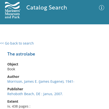
Catalog Search
<< Go back to search
0 results
Advanced Search
Filter
The astrolabe
Object
Book
No results meet your criteria
Author
Morrison, James E. (James Eugene), 1941-
Publisher
Rehoboth Beach, DE : Janus, 2007.
Extent
iv, 438 pages :