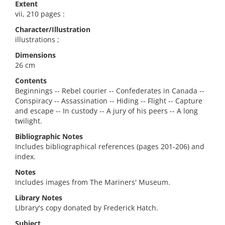
Extent
vii, 210 pages :
Character/Illustration
illustrations ;
Dimensions
26 cm
Contents
Beginnings -- Rebel courier -- Confederates in Canada --
Conspiracy -- Assassination -- Hiding -- Flight -- Capture
and escape -- In custody -- A jury of his peers -- A long
twilight.
Bibliographic Notes
Includes bibliographical references (pages 201-206) and
index.
Notes
Includes images from The Mariners' Museum.
Library Notes
LIbrary's copy donated by Frederick Hatch.
Subject