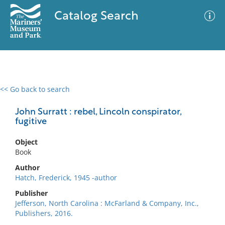
Catalog Search
<< Go back to search
0 results
Advanced Search
Filter
John Surratt : rebel, Lincoln conspirator,
fugitive
Object
No results meet your criteria
Book
Author
Hatch, Frederick, 1945 -author
Publisher
Jefferson, North Carolina : McFarland & Company, Inc.,
Publishers, 2016.