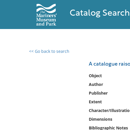
Catalog Search
<< Go back to search
0 results found
A catalogue raiso
Filter by
Object
Author
Catalog
Publisher
Archives
Collections
Extent
Collections NOAA
Character/Illustrati
Library
Dimensions
Bibliographic Notes