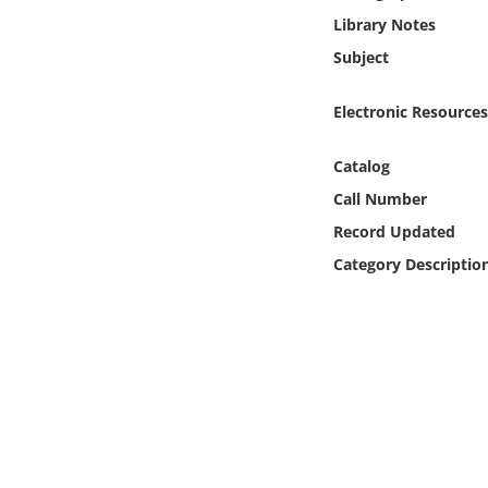
Online Media
Library Notes
Subject
Object
Electronic Resources
Language
Catalog
Places
Call Number
Record Updated
Date
Category Descriptio
Exhibit