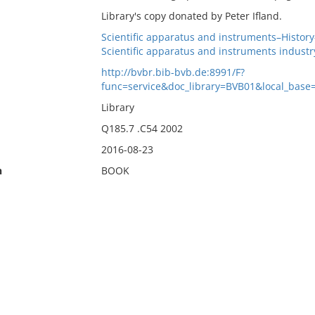
Library's copy donated by Peter Ifland.
Scientific apparatus and instruments–Histor
Scientific apparatus and instruments indust
http://bvbr.bib-bvb.de:8991/F?
func=service&doc_library=BVB01&local_b
Library
Q185.7 .C54 2002
2016-08-23
n
BOOK