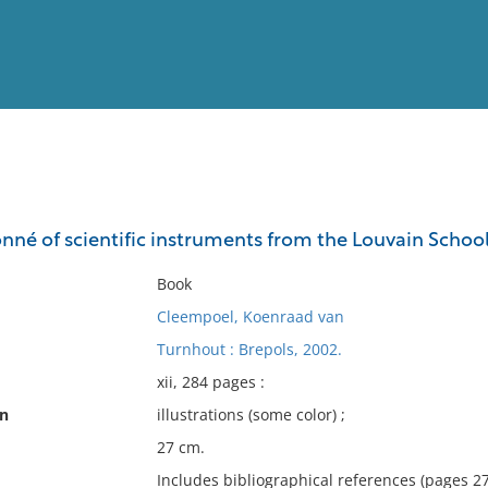
View
Full List
nné of scientific instruments from the Louvain School
No results meet your criter
Book
Cleempoel, Koenraad van
Turnhout : Brepols, 2002.
xii, 284 pages :
on
illustrations (some color) ;
27 cm.
Includes bibliographical references (pages 2