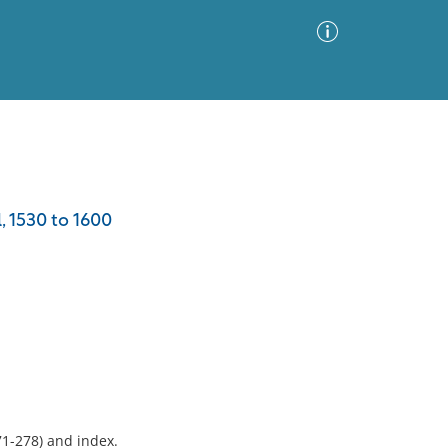
Advanced Search
Sort by
Images Only
, 1530 to 1600
ia
71-278) and index.