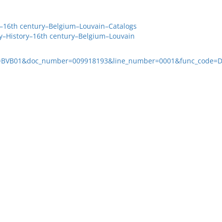
y–16th century–Belgium–Louvain–Catalogs
ry–History–16th century–Belgium–Louvain
ase=BVB01&doc_number=009918193&line_number=0001&func_code=