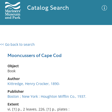
Catalog Search
<< Go back to search
0 results
Advanced Search
Filter
Mooncussers of Cape Cod
Object
Book
No results meet your criteria
Author
Kittredge, Henry Crocker, 1890-
Publisher
Boston ; New York : Houghton Mifflin Co., 1937.
Extent
vi, [1] p., 2 leaves, 226, [1] p., plates :