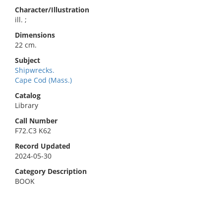
Character/Illustration
ill. ;
Dimensions
22 cm.
Subject
Shipwrecks.
Cape Cod (Mass.)
Catalog
Library
Call Number
F72.C3 K62
Record Updated
2024-05-30
Category Description
BOOK