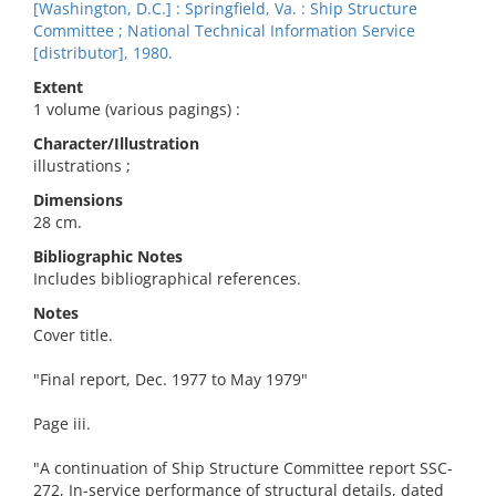
[Washington, D.C.] : Springfield, Va. : Ship Structure
Committee ; National Technical Information Service
[distributor], 1980.
Extent
1 volume (various pagings) :
Character/Illustration
illustrations ;
Dimensions
28 cm.
Bibliographic Notes
Includes bibliographical references.
Notes
Cover title.
"Final report, Dec. 1977 to May 1979"
Page iii.
"A continuation of Ship Structure Committee report SSC-
272, In-service performance of structural details, dated