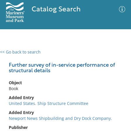
Catalog Search
<< Go back to search
0 results
Advanced Search
Filter
Further survey of in-service performance of
structural details
Object
No results meet your criteria
Book
Added Entry
United States. Ship Structure Committee
Added Entry
Newport News Shipbuilding and Dry Dock Company.
Publisher