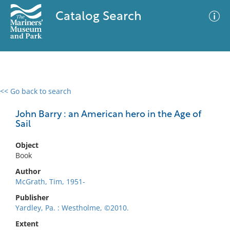
Catalog Search
<< Go back to search
0 results
Advanced Search
Filter
John Barry : an American hero in the Age of
Sail
Object
No results meet your criteria
Book
Author
McGrath, Tim, 1951-
Publisher
Yardley, Pa. : Westholme, ©2010.
Extent