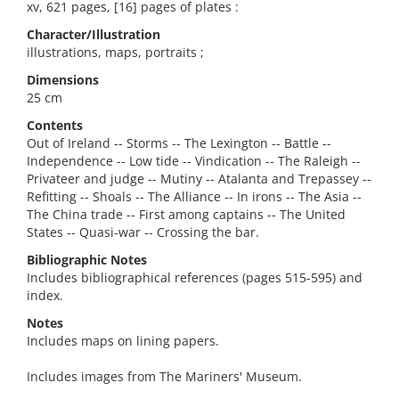
xv, 621 pages, [16] pages of plates :
Character/Illustration
illustrations, maps, portraits ;
Dimensions
25 cm
Contents
Out of Ireland -- Storms -- The Lexington -- Battle --
Independence -- Low tide -- Vindication -- The Raleigh --
Privateer and judge -- Mutiny -- Atalanta and Trepassey --
Refitting -- Shoals -- The Alliance -- In irons -- The Asia --
The China trade -- First among captains -- The United
States -- Quasi-war -- Crossing the bar.
Bibliographic Notes
Includes bibliographical references (pages 515-595) and
index.
Notes
Includes maps on lining papers.
Includes images from The Mariners' Museum.