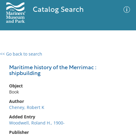
Catalog Search
<< Go back to search
0 results
Advanced Search
Filter
Maritime history of the Merrimac :
shipbuilding
Object
No results meet your criteria
Book
Author
Cheney, Robert K
Added Entry
Woodwell, Roland H., 1900-
Publisher