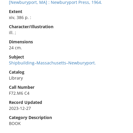
[Newburyport, MA] : Newburyport Press, 1964.
Extent
xiv, 386 p. :
Character/Illustration
ill. ;
Dimensions
24 cm.
Subject
Shipbuilding–Massachusetts–Newburyport.
Catalog
Library
Call Number
F72.M6 C4
Record Updated
2023-12-27
Category Description
BOOK