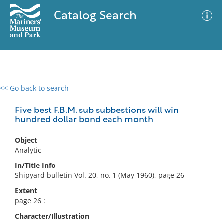
Catalog Search
<< Go back to search
0 results
Advanced Search
Filter
Five best F.B.M. sub subbestions will win
hundred dollar bond each month
Object
No results meet your criteria
Analytic
In/Title Info
Shipyard bulletin Vol. 20, no. 1 (May 1960), page 26
Extent
page 26 :
Character/Illustration