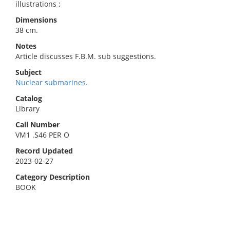
illustrations ;
Dimensions
38 cm.
Notes
Article discusses F.B.M. sub suggestions.
Subject
Nuclear submarines.
Catalog
Library
Call Number
VM1 .S46 PER O
Record Updated
2023-02-27
Category Description
BOOK