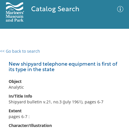
Catalog Search
<< Go back to search
0 results
Advanced Search
Filter
New shipyard telephone equipment is first of
its type in the state
Object
No results meet your criteria
Analytic
In/Title Info
Shipyard bulletin v.21, no.3 (July 1961), pages 6-7
Extent
pages 6-7 :
Character/Illustration