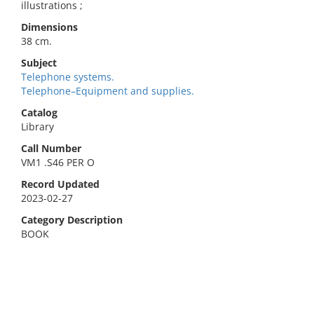
illustrations ;
Dimensions
38 cm.
Subject
Telephone systems.
Telephone–Equipment and supplies.
Catalog
Library
Call Number
VM1 .S46 PER O
Record Updated
2023-02-27
Category Description
BOOK