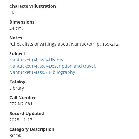
Character/Illustration
ill. ;
Dimensions
24 cm.
Notes
"Check lists of writings about Nantucket": p. 159-212.
Subject
Nantucket (Mass.)–History
Nantucket (Mass.)–Description and travel.
Nantucket (Mass.)–Bibliography
Catalog
Library
Call Number
F72.N2 C81
Record Updated
2023-11-17
Category Description
BOOK