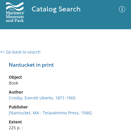
Catalog Search
<< Go back to search
0 results
Advanced Search
Filter
Nantucket in print
Object
Book
No results meet your criteria
Author
Crosby, Everett Uberto, 1871-1960
Publisher
[Nantucket, MA : Tetaukimmo Press, 1946]
Extent
225 p. :