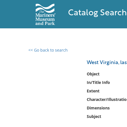
Catalog Search
<< Go back to search
0 results found
West Virginia, las
Filter by
Object
In/Title Info
Catalog
Extent
Archives
Collections
Character/Illustrati
Collections NOAA
Dimensions
Library
Subject