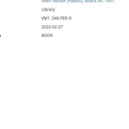
Pearl Harbor (Hawaii), Attack on, 1941.
Library
VM1 .S46 PER O
2023-02-27
n
BOOK