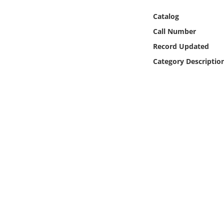
Online Media
Catalog
Call Number
Object
Record Updated
Language
Category Descriptio
Places
Date
Exhibit