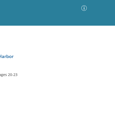
Advanced Search
Sort by
Images Only
 Harbor
ia
pages 20-23