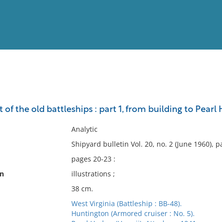
View
Full List
t of the old battleships : part 1, from building to Pearl
No results meet your criter
Analytic
Shipyard bulletin Vol. 20, no. 2 (June 1960), 
pages 20-23 :
on
illustrations ;
38 cm.
West Virginia (Battleship : BB-48).
Huntington (Armored cruiser : No. 5).