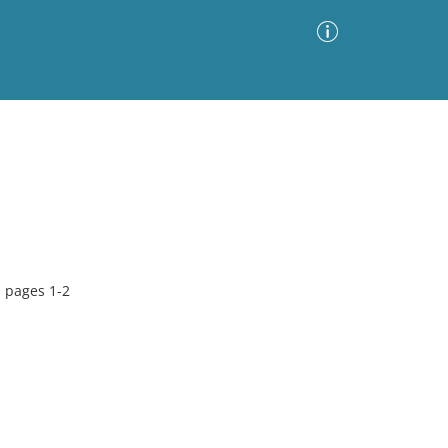
Advanced Search
Sort by
Images Only
ia
, pages 1-2