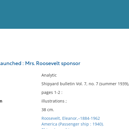
View
Full List
 launched : Mrs. Roosevelt sponsor
No results meet your criter
Analytic
Shipyard bulletin Vol. 7, no. 7 (summer 1939)
pages 1-2 :
on
illustrations ;
38 cm.
Roosevelt, Eleanor,–1884-1962
America (Passenger ship : 1940).