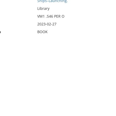
Ships–Launching.
Library
VM1 .S46 PER O
2023-02-27
n
BOOK