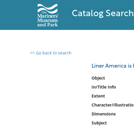
Catalog Search
<< Go back to search
0 results found
Liner America is
Filter by
Object
In/Title Info
Catalog
Extent
Archives
Collections
Character/Illustrati
Collections NOAA
Dimensions
Library
Subject