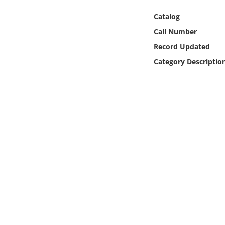
Online Media
Catalog
Call Number
Object
Record Updated
Language
Category Descriptio
Places
Date
Exhibit