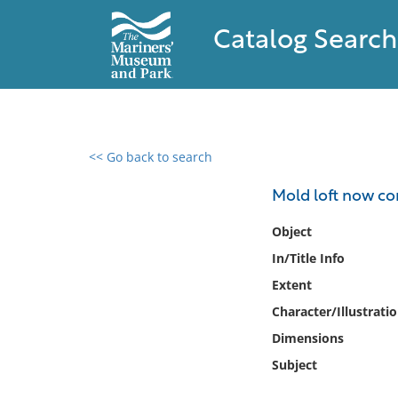
Catalog Search
<< Go back to search
0 results found
Mold loft now c
Filter by
Object
In/Title Info
Catalog
Extent
Archives
Collections
Character/Illustrati
Collections NOAA
Dimensions
Library
Subject