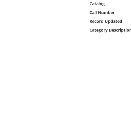
Online Media
Catalog
Call Number
Object
Record Updated
Category Descriptio
Language
Places
Date
Exhibit