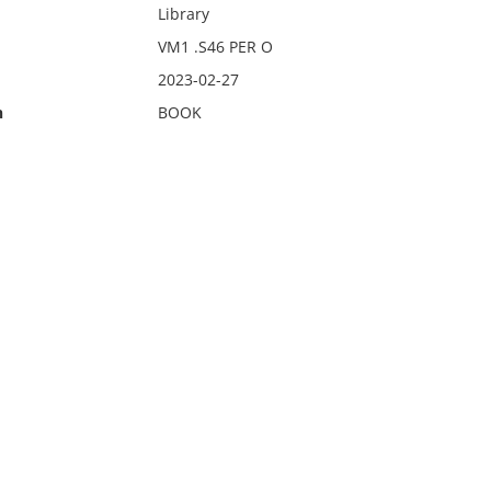
Library
VM1 .S46 PER O
2023-02-27
n
BOOK