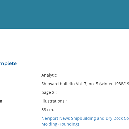
View
Full List
omplete
No results meet your criter
Analytic
Shipyard bulletin Vol. 7, no. 5 (winter 1938/1
page 2 :
on
illustrations ;
38 cm.
Newport News Shipbuilding and Dry Dock Co
Molding (Founding)