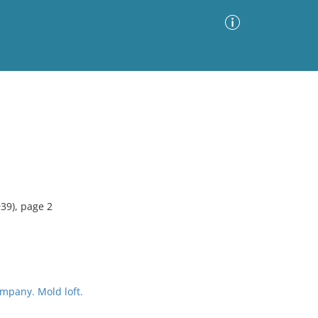
Advanced Search
Sort by
Images Only
ia
939), page 2
mpany. Mold loft.