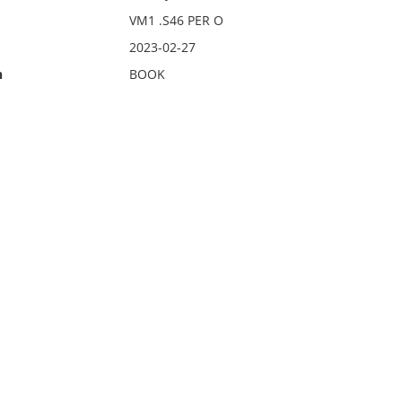
VM1 .S46 PER O
2023-02-27
n
BOOK