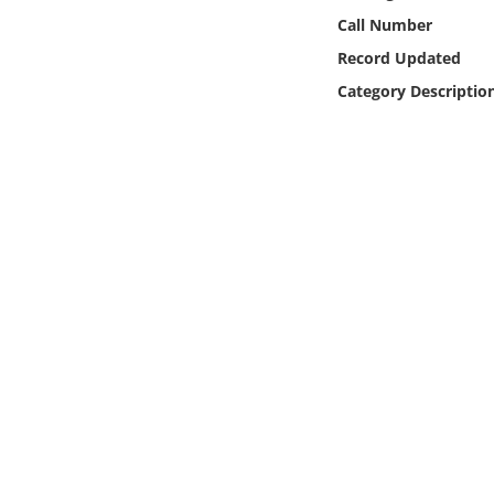
Online Media
Call Number
Record Updated
Object
Category Descriptio
Language
Places
Date
Exhibit