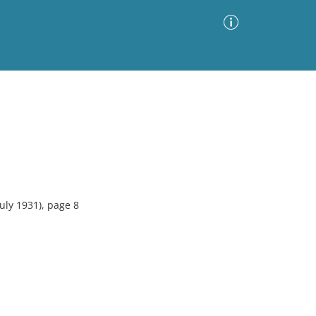
Advanced Search
Sort by
Images Only
ia
uly 1931), page 8