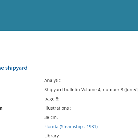
View
Full List
he shipyard
No results meet your criter
Analytic
Shipyard bulletin Volume 4, number 3 (June/J
page 8:
on
illustrations ;
38 cm.
Florida (Steamship : 1931)
Library