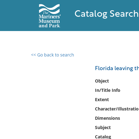
Catalog Search
<< Go back to search
0 results found
Florida leaving t
Filter by
Object
In/Title Info
Catalog
Extent
Archives
Collections
Character/Illustrati
Collections NOAA
Dimensions
Library
Subject
Catalog