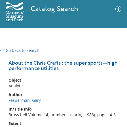
Catalog Search
<< Go back to search
0 results
Advanced Search
Filter
About the Chris Crafts : the super sports--high
performance utilities
Object
No results meet your criteria
Analytic
Author
Fesperman, Gary
In/Title Info
Brass bell Volume 14, number 1 (spring 1988), pages 4-6
Extent