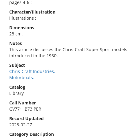
pages 4-6 :
Character/Illustration
illustrations ;
Dimensions
28 cm.
Notes
This article discusses the Chris-Craft Super Sport models
introduced in the 1960s.
Subject
Chris-Craft Industries.
Motorboats.
Catalog
Library
Call Number
GV771 .B73 PER
Record Updated
2023-02-27
Category Description