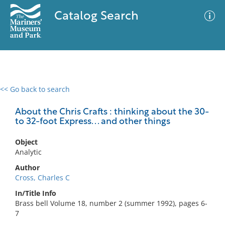
Catalog Search
<< Go back to search
0 results
Advanced Search
Filter
About the Chris Crafts : thinking about the 30-
to 32-foot Express. . . and other things
Object
No results meet your criteria
Analytic
Author
Cross, Charles C
In/Title Info
Brass bell Volume 18, number 2 (summer 1992), pages 6-
7