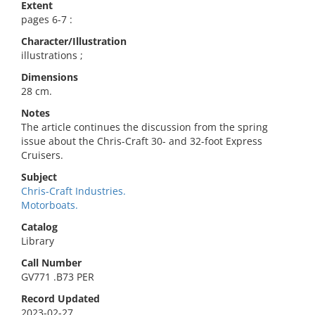
Extent
pages 6-7 :
Character/Illustration
illustrations ;
Dimensions
28 cm.
Notes
The article continues the discussion from the spring
issue about the Chris-Craft 30- and 32-foot Express
Cruisers.
Subject
Chris-Craft Industries.
Motorboats.
Catalog
Library
Call Number
GV771 .B73 PER
Record Updated
2023-02-27