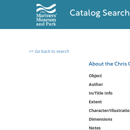
Catalog Search
<< Go back to search
0 results found
About the Chris Cr
Filter by
Object
Author
Catalog
In/Title Info
Archives
Collections
Extent
Collections NOAA
Character/Illustrati
Library
Dimensions
Notes