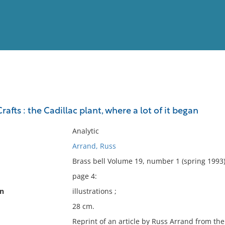
View
Full List
afts : the Cadillac plant, where a lot of it began
No results meet your criter
Analytic
Arrand, Russ
Brass bell Volume 19, number 1 (spring 1993)
page 4:
on
illustrations ;
28 cm.
Reprint of an article by Russ Arrand from the 