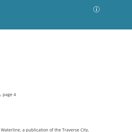
Advanced Search
Sort by
Images Only
ia
, page 4
Waterline, a publication of the Traverse City,