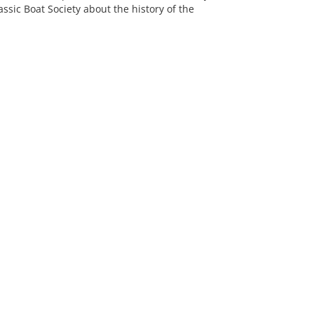
sic Boat Society about the history of the