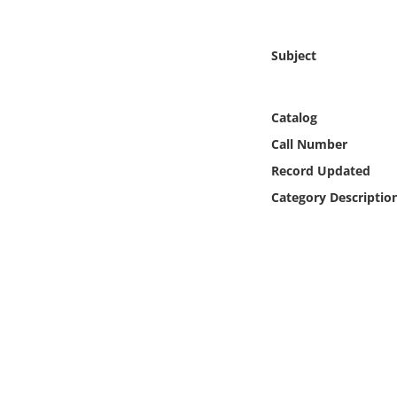
Online Media
Subject
Object
Language
Catalog
Call Number
Places
Record Updated
Category Descriptio
Date
Exhibit