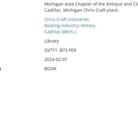
Michigan area Chapter of the Antique and Clas
Cadillac, Michigan Chris Craft plant.
Chris-Craft Industries.
Boating industry–History.
Cadillac (Mich.).
Library
GV771 .B73 PER
2024-02-07
n
BOOK