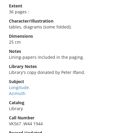
Extent
36 pages :
Character/Illustration
tables, diagrams (some folded);
Dimensions
25 cm
Notes
Lining-papers included in the paging.
Library Notes
Library's copy donated by Peter Ifland.
Subject
Longitude.
Azimuth
Catalog
Library
Call Number
VK567 .W44 1944
Record Updated