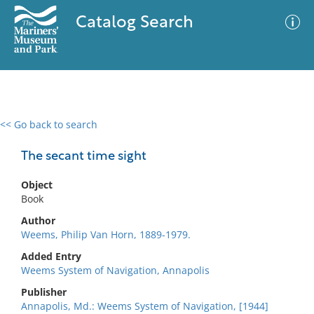
Catalog Search
<< Go back to search
0 results
Advanced Search
Filter
The secant time sight
Object
Book
No results meet your criteria
Author
Weems, Philip Van Horn, 1889-1979.
Added Entry
Weems System of Navigation, Annapolis
Publisher
Annapolis, Md.: Weems System of Navigation, [1944]