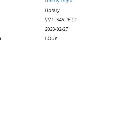
Liberty ships.
Library
VM1 .S46 PER O
2023-02-27
n
BOOK