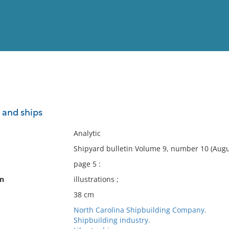
View
Full List
 and ships
No results meet your criter
Analytic
Shipyard bulletin Volume 9, number 10 (Augu
page 5 :
on
illustrations ;
38 cm
North Carolina Shipbuilding Company.
Shipbuilding industry.