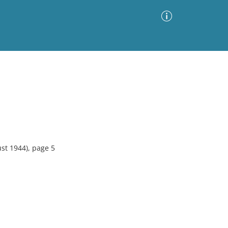
Advanced Search
Sort by
Images Only
ia
st 1944), page 5