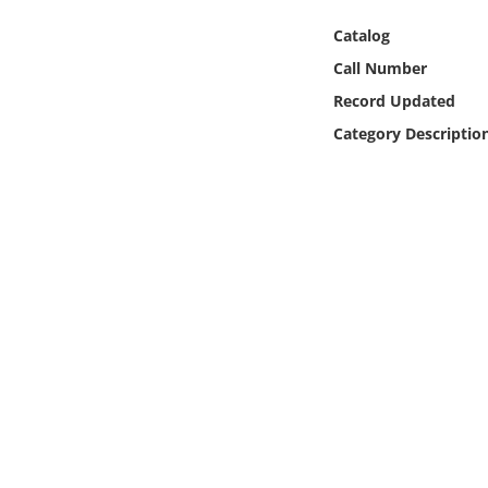
Online Media
Catalog
Call Number
Object
Record Updated
Language
Category Descriptio
Places
Date
Exhibit