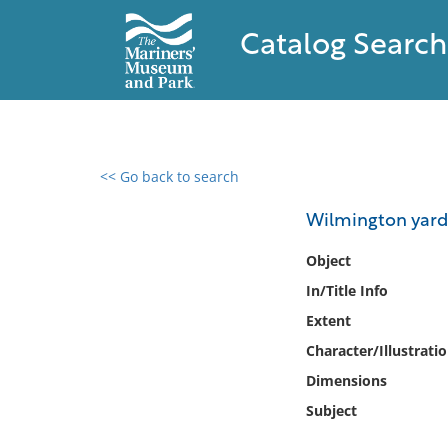
Catalog Search
<< Go back to search
0 results found
Wilmington yard
Filter by
Object
In/Title Info
Catalog
Extent
Archives
Collections
Character/Illustrati
Collections NOAA
Dimensions
Library
Subject