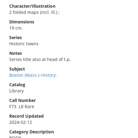
Character/Illustration
2 folded maps (incl. ill.) ;
Dimensions
19 cm.
Series
Historic towns
Notes
Series title also at head of t.p.
Subject
Boston (Mass.)–History.
Catalog
Library
Call Number
F73 .L8 Rare
Record Updated
2024-02-12
Category Description
BOOK