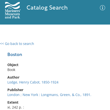
Catalog Search
<< Go back to search
0 results
Advanced Search
Filter
Boston
Object
Book
No results meet your criteria
Author
Lodge, Henry Cabot, 1850-1924
Publisher
London ; New York : Longmans, Green, & Co., 1891.
Extent
xi, 242 p. :