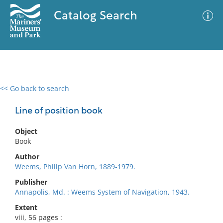
Catalog Search
<< Go back to search
0 results
Advanced Search
Filter
Line of position book
Object
Book
No results meet your criteria
Author
Weems, Philip Van Horn, 1889-1979.
Publisher
Annapolis, Md. : Weems System of Navigation, 1943.
Extent
viii, 56 pages :