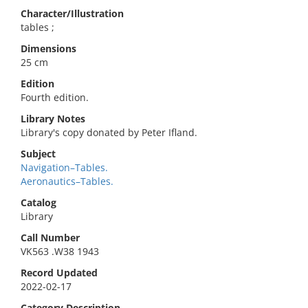
Character/Illustration
tables ;
Dimensions
25 cm
Edition
Fourth edition.
Library Notes
Library's copy donated by Peter Ifland.
Subject
Navigation–Tables.
Aeronautics–Tables.
Catalog
Library
Call Number
VK563 .W38 1943
Record Updated
2022-02-17
Category Description