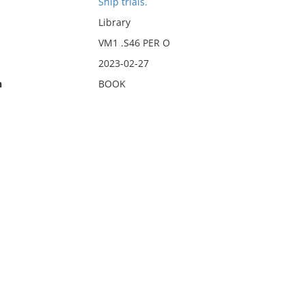
Ship trials.
Library
VM1 .S46 PER O
2023-02-27
n
BOOK