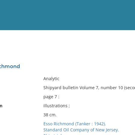
View
Full List
Richmond
No results meet your criter
Analytic
Shipyard bulletin Volume 7, number 10 (seco
page 7 :
on
illustrations ;
38 cm.
Esso Richmond (Tanker : 1942).
Standard Oil Company of New Jersey.