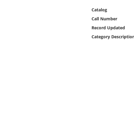
Online Media
Catalog
Call Number
Object
Record Updated
Language
Category Descriptio
Places
Date
Exhibit