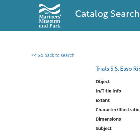
Catalog Search
<< Go back to search
0 results found
Trials S.S. Esso 
Filter by
Object
In/Title Info
Catalog
Extent
Archives
Collections
Character/Illustrati
Collections NOAA
Dimensions
Library
Subject