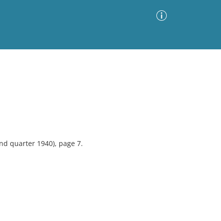
Advanced Search
Sort by
Images Only
ia
nd quarter 1940), page 7.