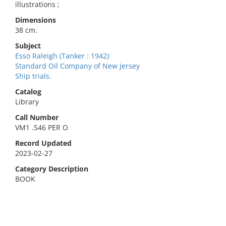
illustrations ;
Dimensions
38 cm.
Subject
Esso Raleigh (Tanker : 1942)
Standard Oil Company of New Jersey
Ship trials.
Catalog
Library
Call Number
VM1 .S46 PER O
Record Updated
2023-02-27
Category Description
BOOK