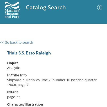
Catalog Search
<< Go back to search
0 results
Advanced Search
Filter
Trials S.S. Esso Raleigh
Object
Analytic
No results meet your criteria
In/Title Info
Shipyard bulletin Volume 7, number 10 (second quarter
1940), page 7.
Extent
page 7 :
Character/Illustration