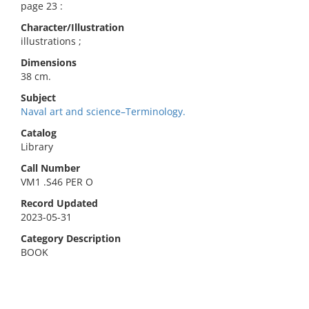
page 23 :
Character/Illustration
illustrations ;
Dimensions
38 cm.
Subject
Naval art and science–Terminology.
Catalog
Library
Call Number
VM1 .S46 PER O
Record Updated
2023-05-31
Category Description
BOOK