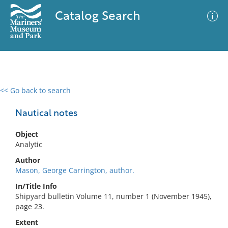
Catalog Search
<< Go back to search
0 results
Advanced Search
Filter
Nautical notes
Object
Analytic
No results meet your criteria
Author
Mason, George Carrington, author.
In/Title Info
Shipyard bulletin Volume 11, number 1 (November 1945),
page 23.
Extent