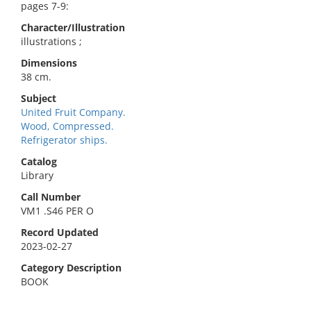
pages 7-9:
Character/Illustration
illustrations ;
Dimensions
38 cm.
Subject
United Fruit Company.
Wood, Compressed.
Refrigerator ships.
Catalog
Library
Call Number
VM1 .S46 PER O
Record Updated
2023-02-27
Category Description
BOOK