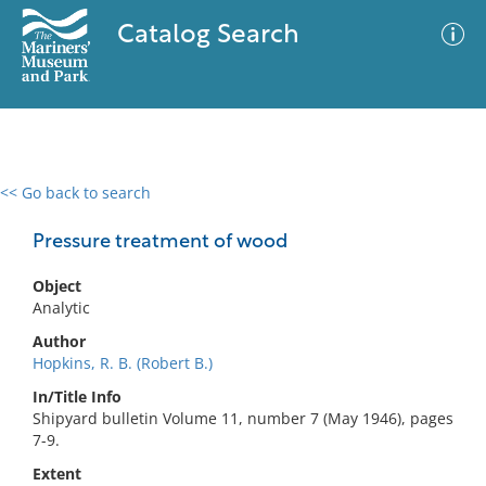
Catalog Search
<< Go back to search
0 results
Advanced Search
Filter
Pressure treatment of wood
Object
Analytic
No results meet your criteria
Author
Hopkins, R. B. (Robert B.)
In/Title Info
Shipyard bulletin Volume 11, number 7 (May 1946), pages
7-9.
Extent