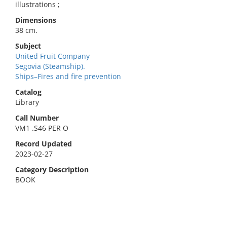
illustrations ;
Dimensions
38 cm.
Subject
United Fruit Company
Segovia (Steamship).
Ships–Fires and fire prevention
Catalog
Library
Call Number
VM1 .S46 PER O
Record Updated
2023-02-27
Category Description
BOOK