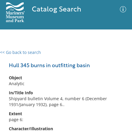
Catalog Search
<< Go back to search
0 results
Advanced Search
Filter
Hull 345 burns in outfitting basin
Object
Analytic
No results meet your criteria
In/Title Info
Shipyard bulletin Volume 4, number 6 (December
1931/January 1932), page 6..
Extent
page 6:
Character/Illustration