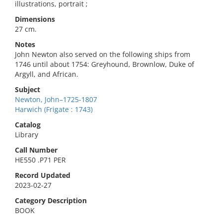
illustrations, portrait ;
Dimensions
27 cm.
Notes
John Newton also served on the following ships from
1746 until about 1754: Greyhound, Brownlow, Duke of
Argyll, and African.
Subject
Newton, John–1725-1807
Harwich (Frigate : 1743)
Catalog
Library
Call Number
HE550 .P71 PER
Record Updated
2023-02-27
Category Description
BOOK