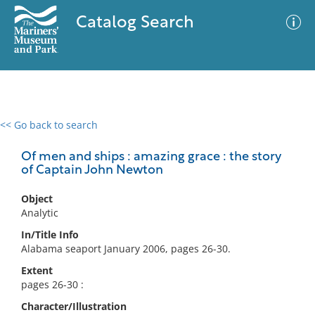
Catalog Search
<< Go back to search
0 results
Advanced Search
Filter
Of men and ships : amazing grace : the story
of Captain John Newton
Object
No results meet your criteria
Analytic
In/Title Info
Alabama seaport January 2006, pages 26-30.
Extent
pages 26-30 :
Character/Illustration