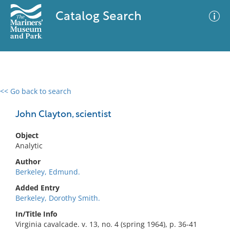
Catalog Search
<< Go back to search
0 results
Advanced Search
Filter
John Clayton, scientist
Object
Analytic
No results meet your criteria
Author
Berkeley, Edmund.
Added Entry
Berkeley, Dorothy Smith.
In/Title Info
Virginia cavalcade. v. 13, no. 4 (spring 1964), p. 36-41