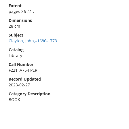
Extent
pages 36-41 ;
Dimensions
28 cm
Subject
Clayton, John,–1686-1773
Catalog
Library
Call Number
F221 .V754 PER
Record Updated
2023-02-27
Category Description
BOOK