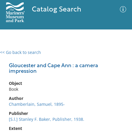
Catalog Search
<< Go back to search
0 results
Advanced Search
Filter
Gloucester and Cape Ann : a camera
impression
Object
No results meet your criteria
Book
Author
Chamberlain, Samuel, 1895-
Publisher
[S.l.] Stanley F. Baker, Publisher, 1938.
Extent