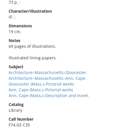
73 p. :
Character/Illustration
ill. ;
Dimensions
19 cm.
Notes
69 pages of illustrations.
Illustrated lining-papers.
Subject
Architecture–Massachusetts–Gloucester.
Architecture–Massachusetts–Ann, Cape.
Gloucester (Mass.)–Pictorial works
Ann, Cape (Mass.)–Pictorial works
Ann, Cape (Mass.)–Description and travel.
Catalog
Library
Call Number
F74.G5 C35