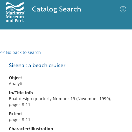
Catalog Search
<< Go back to search
0 results
Advanced Search
Filter
Sirena : a beach cruiser
Object
Analytic
No results meet your criteria
In/Title Info
Boat design quarterly Number 19 (November 1999),
pages 8-11.
Extent
pages 8-11 :
Character/Illustration