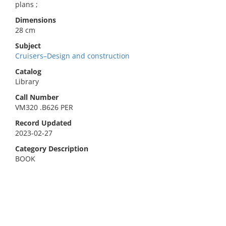
plans ;
Dimensions
28 cm
Subject
Cruisers–Design and construction
Catalog
Library
Call Number
VM320 .B626 PER
Record Updated
2023-02-27
Category Description
BOOK