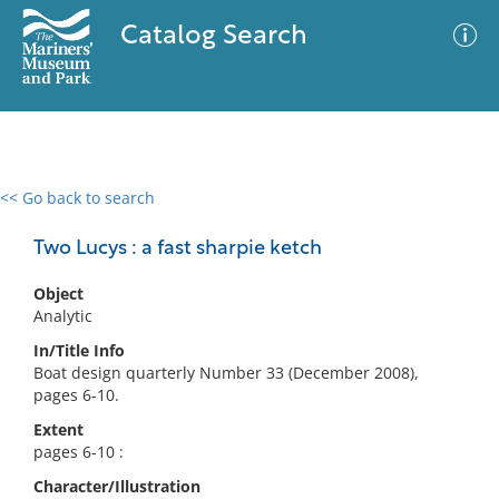
Catalog Search
<< Go back to search
0 results
Advanced Search
Filter
Two Lucys : a fast sharpie ketch
Object
Analytic
No results meet your criteria
In/Title Info
Boat design quarterly Number 33 (December 2008),
pages 6-10.
Extent
pages 6-10 :
Character/Illustration