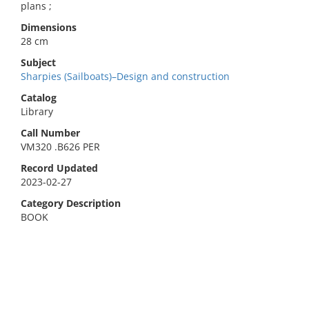
plans ;
Dimensions
28 cm
Subject
Sharpies (Sailboats)–Design and construction
Catalog
Library
Call Number
VM320 .B626 PER
Record Updated
2023-02-27
Category Description
BOOK