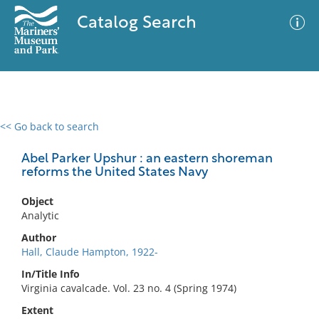
Catalog Search
<< Go back to search
0 results
Advanced Search
Filter
Abel Parker Upshur : an eastern shoreman
reforms the United States Navy
Object
No results meet your criteria
Analytic
Author
Hall, Claude Hampton, 1922-
In/Title Info
Virginia cavalcade. Vol. 23 no. 4 (Spring 1974)
Extent