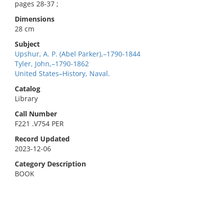
pages 28-37 ;
Dimensions
28 cm
Subject
Upshur, A. P. (Abel Parker),–1790-1844
Tyler, John,–1790-1862
United States–History, Naval.
Catalog
Library
Call Number
F221 .V754 PER
Record Updated
2023-12-06
Category Description
BOOK