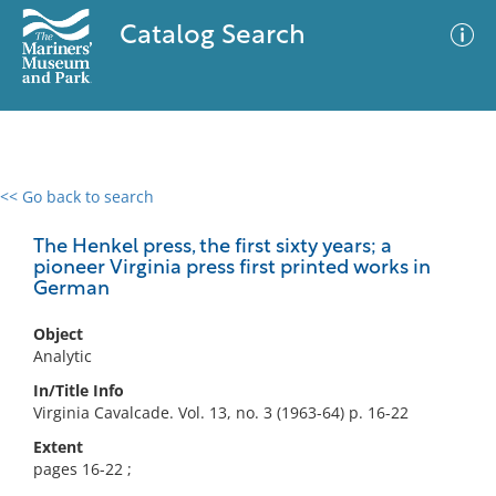
Catalog Search
<< Go back to search
0 results
Advanced Search
Filter
The Henkel press, the first sixty years; a
pioneer Virginia press first printed works in
German
No results meet your criteria
Object
Analytic
In/Title Info
Virginia Cavalcade. Vol. 13, no. 3 (1963-64) p. 16-22
Extent
pages 16-22 ;