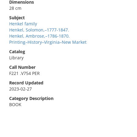
Dimensions
28 cm
Subject
Henkel family
Henkel, Solomon,–1777-1847.
Henkel, Ambrose,–1786-1870.
Printing–History–Virginia–New Market
Catalog
Library
Call Number
F221 .V754 PER
Record Updated
2023-02-27
Category Description
BOOK