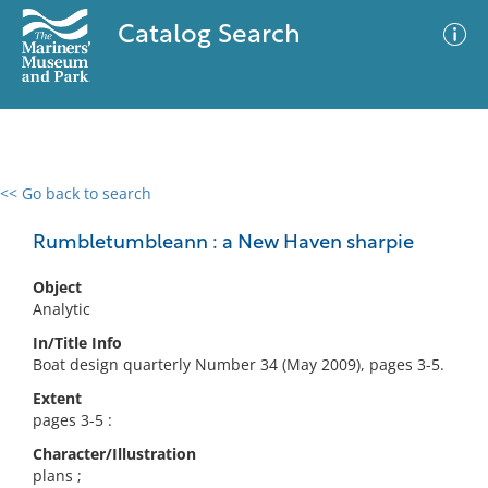
Catalog Search
<< Go back to search
0 results
Advanced Search
Filter
Rumbletumbleann : a New Haven sharpie
Object
Analytic
No results meet your criteria
In/Title Info
Boat design quarterly Number 34 (May 2009), pages 3-5.
Extent
pages 3-5 :
Character/Illustration
plans ;