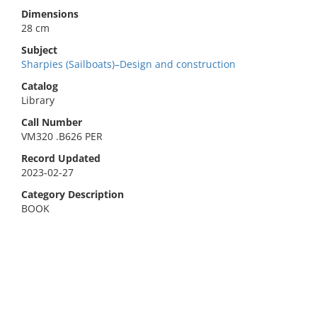
Dimensions
28 cm
Subject
Sharpies (Sailboats)–Design and construction
Catalog
Library
Call Number
VM320 .B626 PER
Record Updated
2023-02-27
Category Description
BOOK