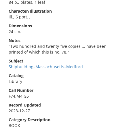
84 p., plates, 1 leaf :
Character/Illustration
ill., 5 port. ;
Dimensions
24 cm.
Notes
"Two hundred and twenty-five copies ... have been
printed of which this is no. 78."
Subject
Shipbuilding–Massachusetts–Medford.
Catalog
Library
Call Number
F74.M4 G5
Record Updated
2023-12-27
Category Description
BOOK