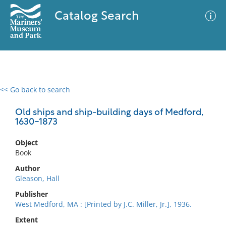
Catalog Search
<< Go back to search
0 results
Advanced Search
Filter
Old ships and ship-building days of Medford,
1630-1873
Object
No results meet your criteria
Book
Author
Gleason, Hall
Publisher
West Medford, MA : [Printed by J.C. Miller, Jr.], 1936.
Extent