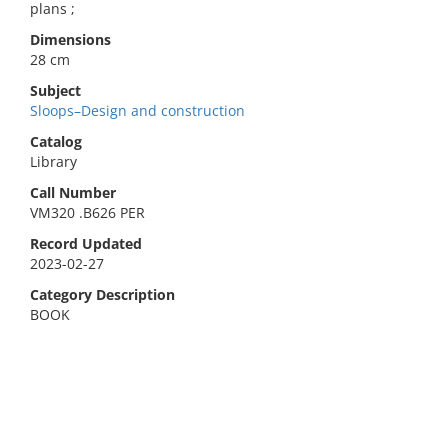
plans ;
Dimensions
28 cm
Subject
Sloops–Design and construction
Catalog
Library
Call Number
VM320 .B626 PER
Record Updated
2023-02-27
Category Description
BOOK