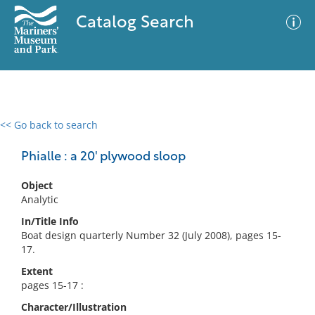
Catalog Search
<< Go back to search
0 results
Advanced Search
Filter
Phialle : a 20' plywood sloop
Object
Analytic
No results meet your criteria
In/Title Info
Boat design quarterly Number 32 (July 2008), pages 15-
17.
Extent
pages 15-17 :
Character/Illustration