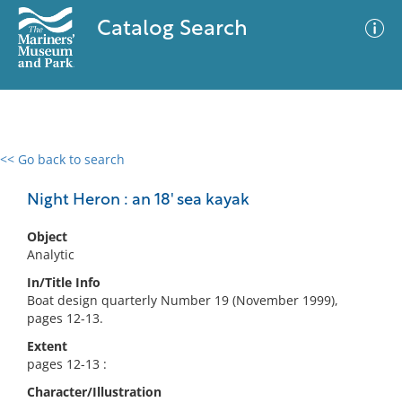
Catalog Search
<< Go back to search
0 results
Advanced Search
Filter
Night Heron : an 18' sea kayak
Object
Analytic
No results meet your criteria
In/Title Info
Boat design quarterly Number 19 (November 1999),
pages 12-13.
Extent
pages 12-13 :
Character/Illustration