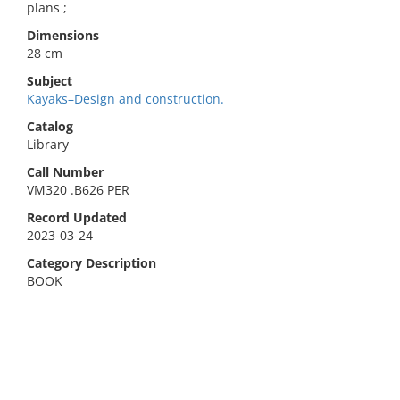
plans ;
Dimensions
28 cm
Subject
Kayaks–Design and construction.
Catalog
Library
Call Number
VM320 .B626 PER
Record Updated
2023-03-24
Category Description
BOOK