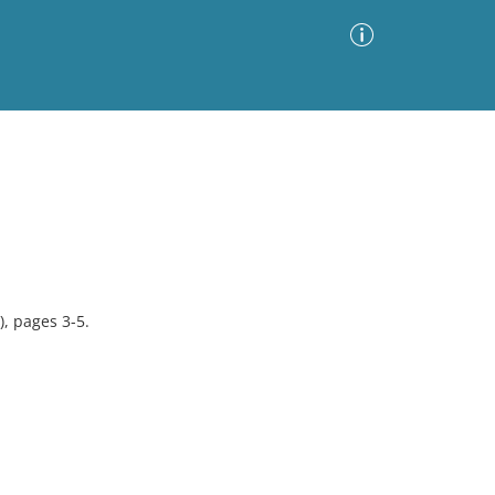
Advanced Search
Sort by
Images Only
ia
, pages 3-5.