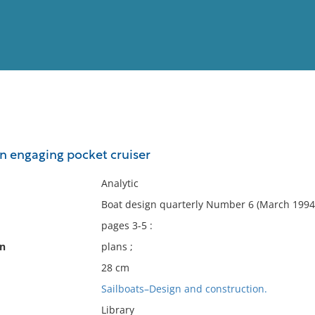
View
Full List
an engaging pocket cruiser
No results meet your criter
Analytic
Boat design quarterly Number 6 (March 1994)
pages 3-5 :
on
plans ;
28 cm
Sailboats–Design and construction.
Library