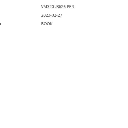
VM320 .B626 PER
2023-02-27
n
BOOK