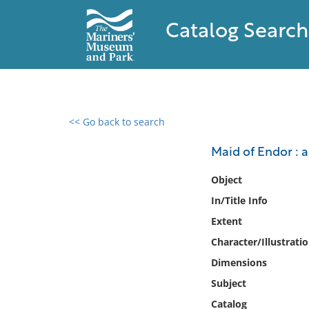
Catalog Search
<< Go back to search
0 results found
Maid of Endor : 
Filter by
Object
In/Title Info
Catalog
Extent
Archives
Collections
Character/Illustrati
Collections NOAA
Dimensions
Library
Subject
Catalog