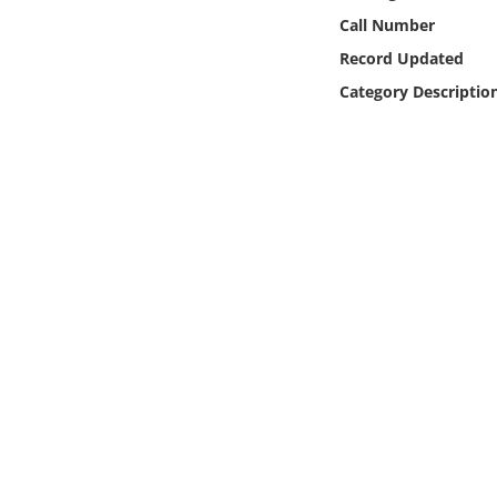
Online Media
Call Number
Record Updated
Object
Category Descriptio
Language
Places
Date
Exhibit