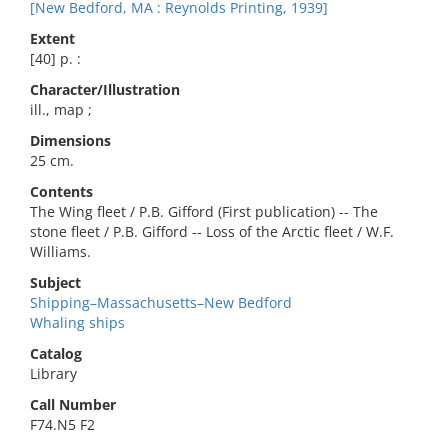
[New Bedford, MA : Reynolds Printing, 1939]
Extent
[40] p. :
Character/Illustration
ill., map ;
Dimensions
25 cm.
Contents
The Wing fleet / P.B. Gifford (First publication) -- The
stone fleet / P.B. Gifford -- Loss of the Arctic fleet / W.F.
Williams.
Subject
Shipping–Massachusetts–New Bedford
Whaling ships
Catalog
Library
Call Number
F74.N5 F2