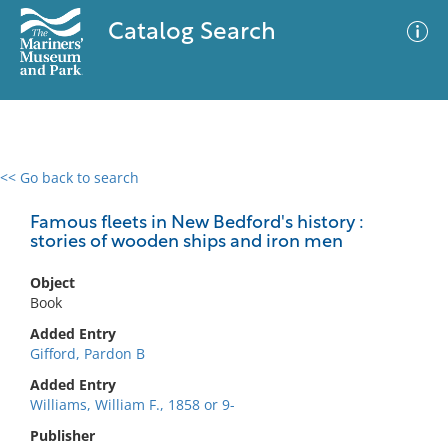
Catalog Search
<< Go back to search
0 results
Advanced Search
Filter
Famous fleets in New Bedford's history :
stories of wooden ships and iron men
Object
No results meet your criteria
Book
Added Entry
Gifford, Pardon B
Added Entry
Williams, William F., 1858 or 9-
Publisher