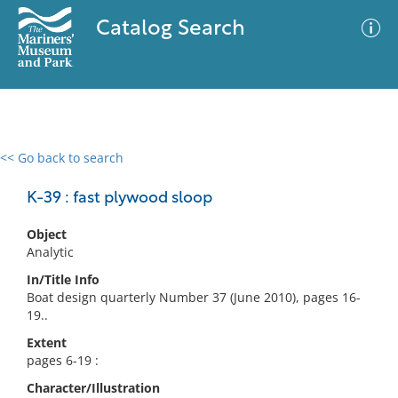
Catalog Search
<< Go back to search
0 results
Advanced Search
Filter
K-39 : fast plywood sloop
Object
Analytic
No results meet your criteria
In/Title Info
Boat design quarterly Number 37 (June 2010), pages 16-
19..
Extent
pages 6-19 :
Character/Illustration