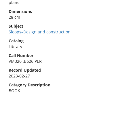
plans ;
Dimensions
28 cm
Subject
Sloops–Design and construction
Catalog
Library
Call Number
VM320 .B626 PER
Record Updated
2023-02-27
Category Description
BOOK