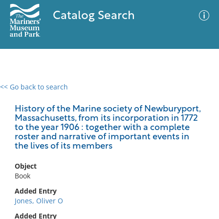
Catalog Search
<< Go back to search
0 results
Advanced Search
Filter
History of the Marine society of Newburyport,
Massachusetts, from its incorporation in 1772
to the year 1906 : together with a complete
roster and narrative of important events in
the lives of its members
No results meet your criteria
Object
Book
Added Entry
Jones, Oliver O
Added Entry