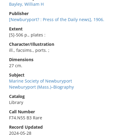
Bayley, William H
Publisher
[Newburyport? : Press of the Daily news], 1906.
Extent
[5]-506 p., plates :
Character/Illustration
ill., facsims., ports. ;
Dimensions
27 cm.
Subject
Marine Society of Newburyport
Newburyport (Mass.)–Biography
Catalog
Library
Call Number
F74.N55 B3 Rare
Record Updated
2024-05-28